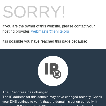
SORRY!
If you are the owner of this website, please contact your
hosting provider:
webmaster@enlite.org
It is possible you have reached this page because:
The IP address has changed.
The IP address for this domain may have changed recently. Check
your DNS settings to verify that the domain is set up correctly. It