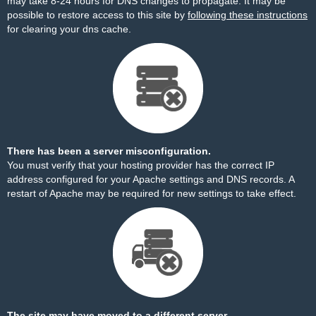
may take 8-24 hours for DNS changes to propagate. It may be
possible to restore access to this site by
following these instructions
for clearing your dns cache.
There has been a server misconfiguration.
You must verify that your hosting provider has the correct IP
address configured for your Apache settings and DNS records. A
restart of Apache may be required for new settings to take effect.
The site may have moved to a different server.